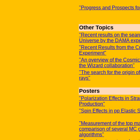
"Progress and Prospects fo
Other Topics
"Recent results on the sear
Universe by the DAMA exp
"Recent Results from the C
Experiment"
"An overview of the Cosmi
the Wizard collaboration"
"The search for the origin 
rays"
Posters
"Polarization Effects in S
Production"
"Spin Effects in pp Elastic 
"Measurement of the top ma
comparison of several MC g
algorithms"