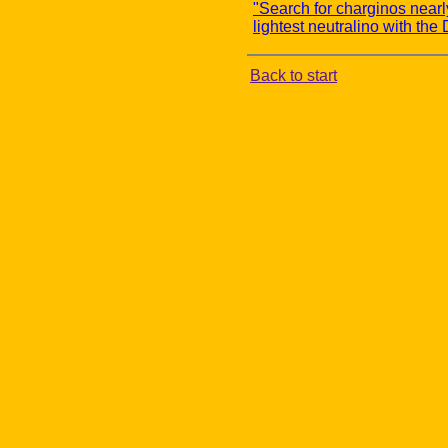
"Search for charginos near
lightest neutralino with th
Back to start