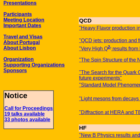
Presentations
Participants
Meeting Location
QCD
Important Dates
"Heavy Flavor production i
Travel and Visas
"QCD jets: production and 
About Portugal
2-
About Lisbon
"Very High Q
results fro
Organization
"The Spin Structure of the 
Supporting Organizations
Sponsors
"The Search for the Quark 
future experiments"
"Standard Model Phenomen
Notice
"Light mesons from decays 
Call for Proceedings
"Diffraction at HERA and
19 talks available
33 photos available
HF
"New B Physics results and