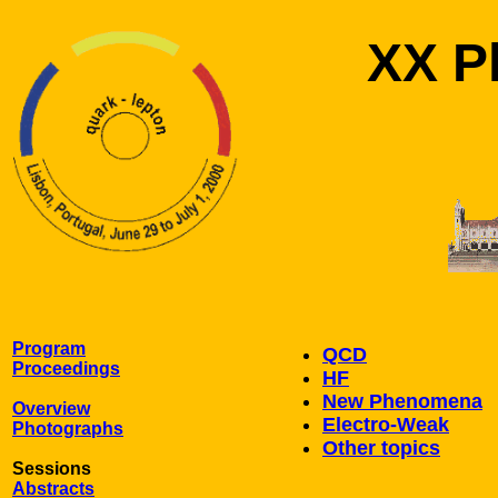
XX Ph
Program
QCD
Proceedings
HF
New Phenomena
Overview
Electro-Weak
Photographs
Other topics
Sessions
Abstracts