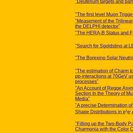
"Deuterium targets and part
"The first level Muon Trigg
"Measement of the Trilinea
the DELPHI detector"
"The HERA-B Status and Fi
"Search for Sgoldstino at 
"The Borexino Solar Neutri
"The estimation of Charm to
pp-interactions at 70GeV usi
processes"
"An Account of Regge Asymp
Section In the Theory of Mu
Media"
"A precise Determination o
+
-
Shape Distributions in e
e
"Filling up the Two-Body P
Charmonia with the Color O