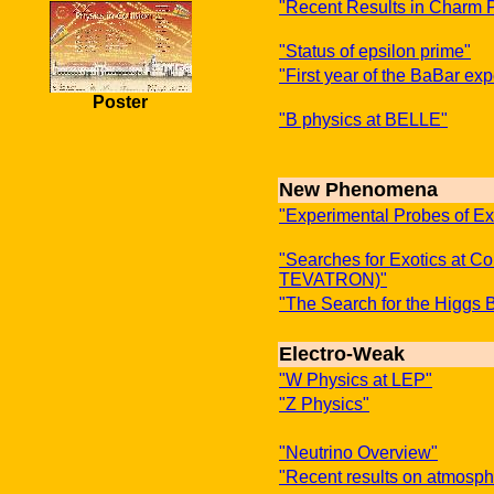
"Recent Results in Charm 
"Status of epsilon prime"
"First year of the BaBar ex
Poster
"B physics at BELLE"
New Phenomena
"Experimental Probes of E
"Searches for Exotics at C
TEVATRON)"
"The Search for the Higgs 
Electro-Weak
"W Physics at LEP"
"Z Physics"
"Neutrino Overview"
"Recent results on atmosph