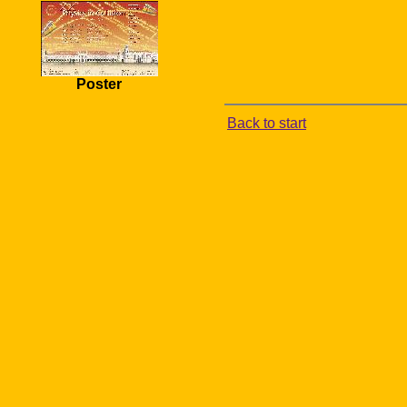
Poster
Back to start