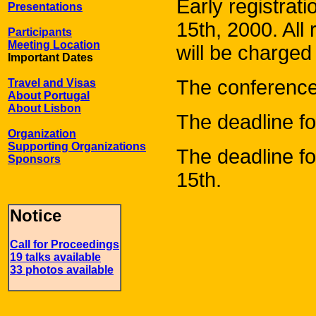
Early registrat
Presentations
15th, 2000. All 
Participants
Meeting Location
will be charged 
Important Dates
The conference 
Travel and Visas
About Portugal
About Lisbon
The deadline for
Organization
Supporting Organizations
The deadline fo
Sponsors
15th.
Notice
Call for Proceedings
19 talks available
33 photos available