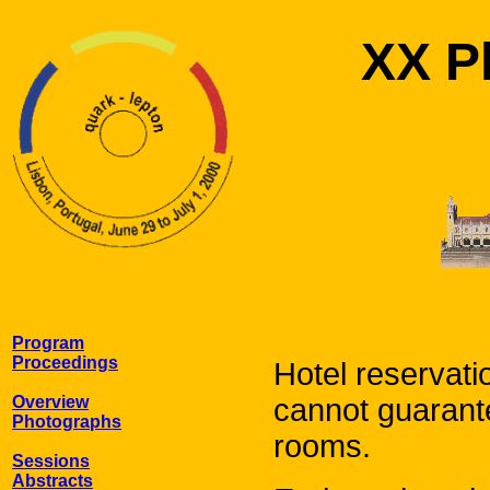
XX Ph
Program
Proceedings
Hotel reservati
Overview
cannot guarantee
Photographs
rooms.
Sessions
Abstracts